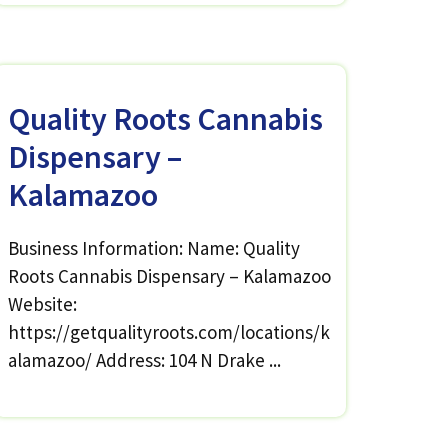
Quality Roots Cannabis
Dispensary –
Kalamazoo
Business Information: Name: Quality
Roots Cannabis Dispensary – Kalamazoo
Website:
https://getqualityroots.com/locations/k
alamazoo/ Address: 104 N Drake ...