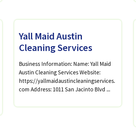
Yall Maid Austin
Cleaning Services
Business Information: Name: Yall Maid
Austin Cleaning Services Website:
https://yallmaidaustincleaningservices.
com Address: 1011 San Jacinto Blvd ...