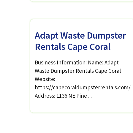
Adapt Waste Dumpster
Rentals Cape Coral
Business Information: Name: Adapt
Waste Dumpster Rentals Cape Coral
Website:
https://capecoraldumpsterrentals.com/
Address: 1136 NE Pine ...