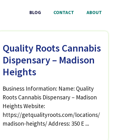
BLOG
CONTACT
ABOUT
Quality Roots Cannabis
Dispensary – Madison
Heights
Business Information: Name: Quality
Roots Cannabis Dispensary – Madison
Heights Website:
https://getqualityroots.com/locations/
madison-heights/ Address: 350 E ...