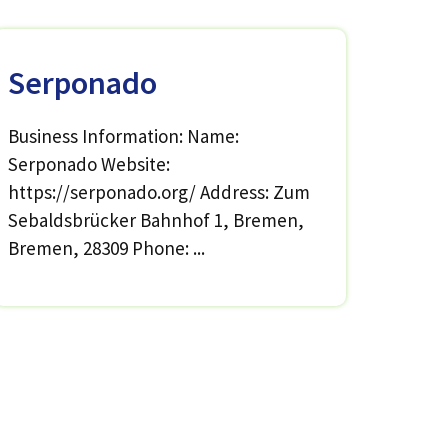
Serponado
Business Information: Name:
Serponado Website:
https://serponado.org/ Address: Zum
Sebaldsbrücker Bahnhof 1, Bremen,
Bremen, 28309 Phone: ...