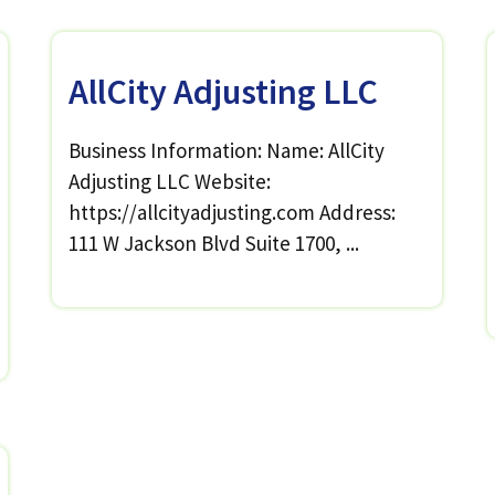
AllCity Adjusting LLC
Business Information: Name: AllCity
Adjusting LLC Website:
https://allcityadjusting.com Address:
111 W Jackson Blvd Suite 1700, ...