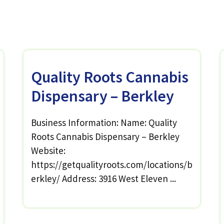
Quality Roots Cannabis
Dispensary – Berkley
Business Information: Name: Quality
Roots Cannabis Dispensary – Berkley
Website:
https://getqualityroots.com/locations/b
erkley/ Address: 3916 West Eleven ...