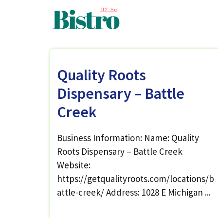
Skip
to
content
Quality Roots
Dispensary – Battle
Creek
Business Information: Name: Quality
Roots Dispensary – Battle Creek
Website:
https://getqualityroots.com/locations/b
attle-creek/ Address: 1028 E Michigan ...