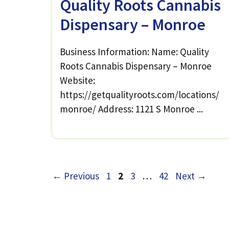
Quality Roots Cannabis
Dispensary – Monroe
Business Information: Name: Quality
Roots Cannabis Dispensary – Monroe
Website:
https://getqualityroots.com/locations/
monroe/ Address: 1121 S Monroe ...
Page
Page
Page
Page
←
Previous
1
2
3
…
42
Next
→