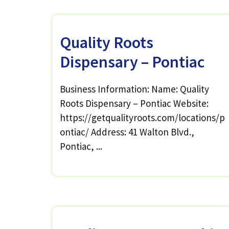
Quality Roots
Dispensary – Pontiac
Business Information: Name: Quality
Roots Dispensary – Pontiac Website:
https://getqualityroots.com/locations/p
ontiac/ Address: 41 Walton Blvd.,
Pontiac, ...