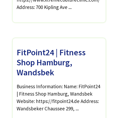
Address: 700 Kipling Ave ...
FitPoint24 | Fitness
Shop Hamburg,
Wandsbek
Business Information: Name: FitPoint24
| Fitness Shop Hamburg, Wandsbek
Website: https://fitpoint24.de Address:
Wandsbeker Chaussee 299, ...