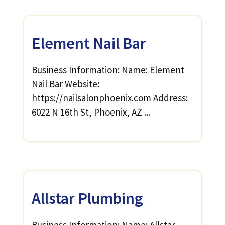
Element Nail Bar
Business Information: Name: Element
Nail Bar Website:
https://nailsalonphoenix.com Address:
6022 N 16th St, Phoenix, AZ ...
Allstar Plumbing
Business Information: Name: Allstar