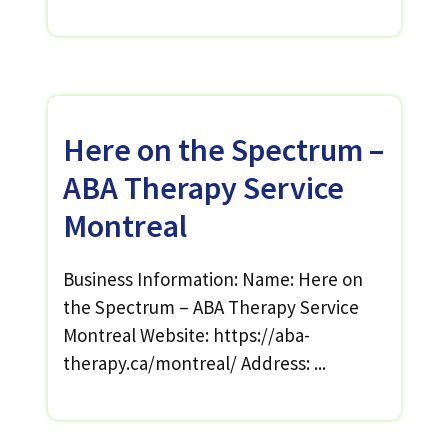
Here on the Spectrum –
ABA Therapy Service
Montreal
Business Information: Name: Here on
the Spectrum – ABA Therapy Service
Montreal Website: https://aba-
therapy.ca/montreal/ Address: ...