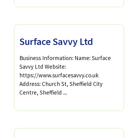
Surface Savvy Ltd
Business Information: Name: Surface
Savvy Ltd Website:
https://www.surfacesavvy.co.uk
Address: Church St, Sheffield City
Centre, Sheffield ...