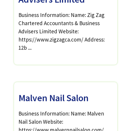
Business Information: Name: Zig Zag
Chartered Accountants & Business
Advisers Limited Website:
https://www.zigzagca.com/ Address:
12b ...
Malven Nail Salon
Business Information: Name: Malven
Nail Salon Website:
https://www.malvernnailsalon.com/