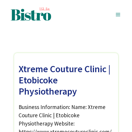
Skip
to
MENU
content
Xtreme Couture Clinic |
Etobicoke
Physiotherapy
Business Information: Name: Xtreme
Couture Clinic | Etobicoke
Physiotherapy Website:
https://www.xtremecoutureclinic.com/