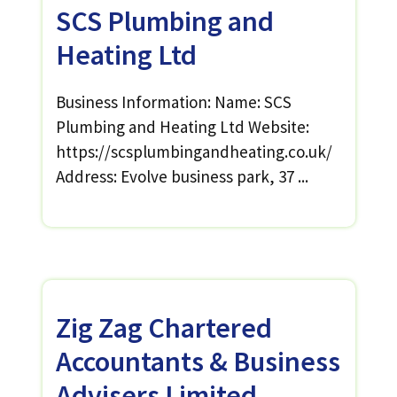
SCS Plumbing and
Heating Ltd
Business Information: Name: SCS
Plumbing and Heating Ltd Website:
https://scsplumbingandheating.co.uk/
Address: Evolve business park, 37 ...
Zig Zag Chartered
Accountants & Business
Advisers Limited