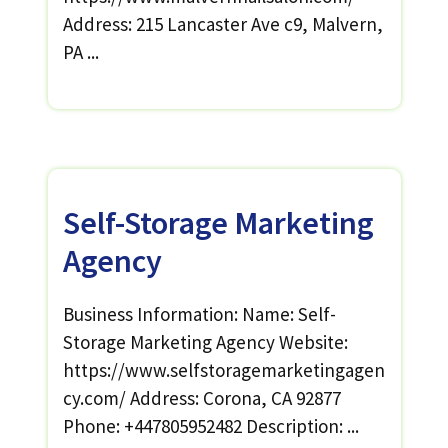
Address: 215 Lancaster Ave c9, Malvern,
PA ...
Self-Storage Marketing
Agency
Business Information: Name: Self-
Storage Marketing Agency Website:
https://www.selfstoragemarketingagen
cy.com/ Address: Corona, CA 92877
Phone: +447805952482 Description: ...