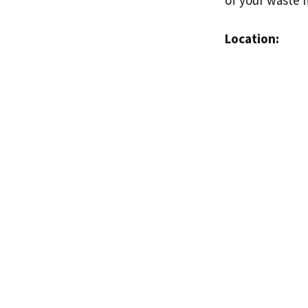
Location: