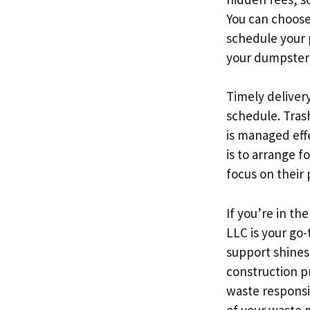
You can choose 
schedule your 
your dumpster 
Timely delivery
schedule. Trash
is managed eff
is to arrange f
focus on their
If you’re in t
LLC is your go
support shines
construction p
waste responsib
of your waste 