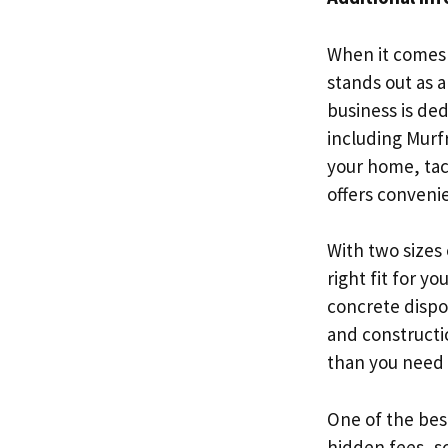
When it comes 
stands out as a
business is de
including Murf
your home, tac
offers convenie
With two sizes
right fit for y
concrete dispos
and constructio
than you need 
One of the best
hidden fees, s