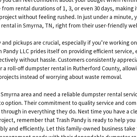
from rental durations of 1, 3, or even 30 days, making i
project without feeling rushed. In just under a minute,
rental in Smyrna, TN, right from their user-friendly web
 and pickups are crucial, especially if you’re working on
 Pandy LLC prides itself on providing efficient service,
ectively without hassle. Customers consistently appreci
or a roll-off dumpster rental in Rutherford County, allo
 projects instead of worrying about waste removal.
he Smyrna area and need a reliable dumpster rental servi
-to option. Their commitment to quality service and co
 through in everything they do. Next time you have a cl
roject, remember that Trash Pandy is ready to help yo
ly and efficiently. Let this family-owned business take 
management needs with their dependable dumpster ren