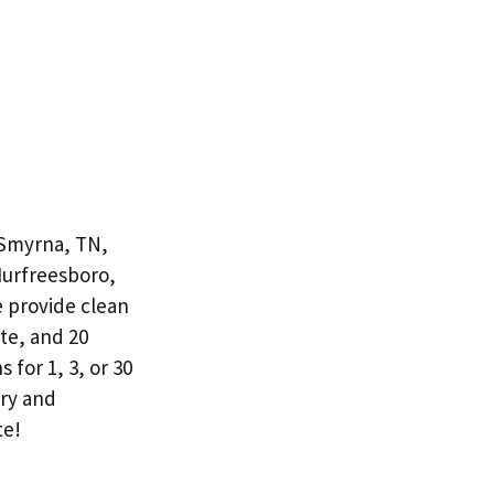
 Smyrna, TN,
Murfreesboro,
e provide clean
te, and 20
 for 1, 3, or 30
ery and
te!