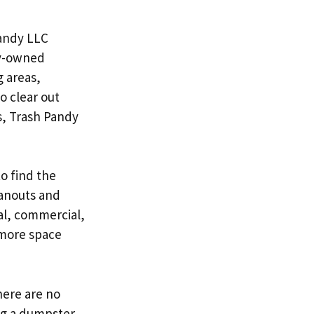
Pandy LLC
ly-owned
g areas,
o clear out
s, Trash Pandy
o find the
leanouts and
ial, commercial,
 more space
here are no
ng a dumpster.