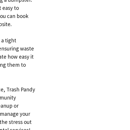
t easy to
 you can book
site.
 a tight
 ensuring waste
ate how easy it
wing them to
ce, Trash Pandy
mmunity
eanup or
u manage your
the stress out
tal services!