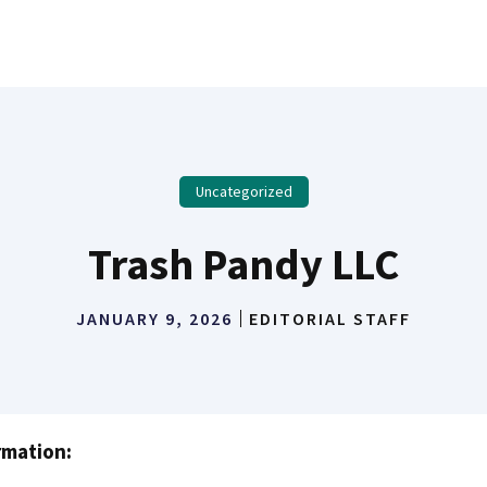
Uncategorized
Trash Pandy LLC
JANUARY 9, 2026
EDITORIAL STAFF
rmation: