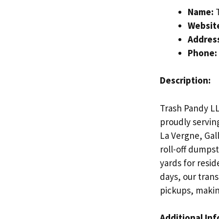
Name:
T
Websit
Addres
Phone:
Description:
Trash Pandy LL
proudly servin
La Vergne, Gal
roll-off dumps
yards for resid
days, our trans
pickups, making
Additional In