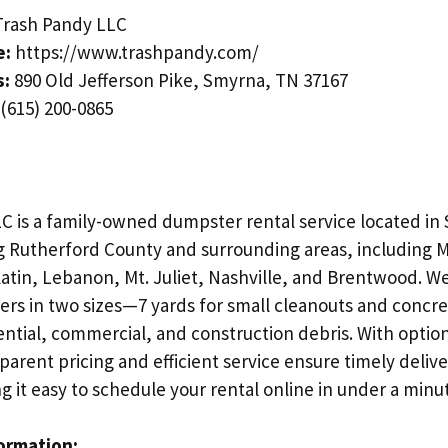
rash Pandy LLC
e:
https://www.trashpandy.com/
s:
890 Old Jefferson Pike, Smyrna, TN 37167
(615) 200-0865
C is a family-owned dumpster rental service located in
g Rutherford County and surrounding areas, including 
latin, Lebanon, Mt. Juliet, Nashville, and Brentwood. W
ters in two sizes—7 yards for small cleanouts and concre
ential, commercial, and construction debris. With options
parent pricing and efficient service ensure timely deliv
 it easy to schedule your rental online in under a minu
formation: