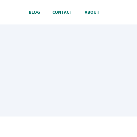
BLOG
CONTACT
ABOUT