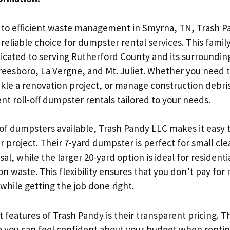
to efficient waste management in Smyrna, TN, Trash 
 reliable choice for dumpster rental services. This fami
dicated to serving Rutherford County and its surroundin
reesboro, La Vergne, and Mt. Juliet. Whether you need t
kle a renovation project, or manage construction debri
nt roll-off dumpster rentals tailored to your needs.
 of dumpsters available, Trash Pandy LLC makes it easy t
our project. Their 7-yard dumpster is perfect for small c
al, while the larger 20-yard option is ideal for resident
n waste. This flexibility ensures that you don’t pay for
while getting the job done right.
 features of Trash Pandy is their transparent pricing. T
o you can feel confident about your budget when renti