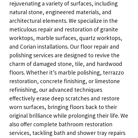
rejuvenating a variety of surfaces, including
natural stone, engineered materials, and
architectural elements. We specialize in the
meticulous repair and restoration of granite
worktops, marble surfaces, quartz worktops,
and Corian installations. Our floor repair and
polishing services are designed to revive the
charm of damaged stone, tile, and hardwood
floors. Whether it’s marble polishing, terrazzo
restoration, concrete finishing, or limestone
refinishing, our advanced techniques
effectively erase deep scratches and restore
worn surfaces, bringing floors back to their
original brilliance while prolonging their life. We
also offer complete bathroom restoration
services, tackling bath and shower tray repairs