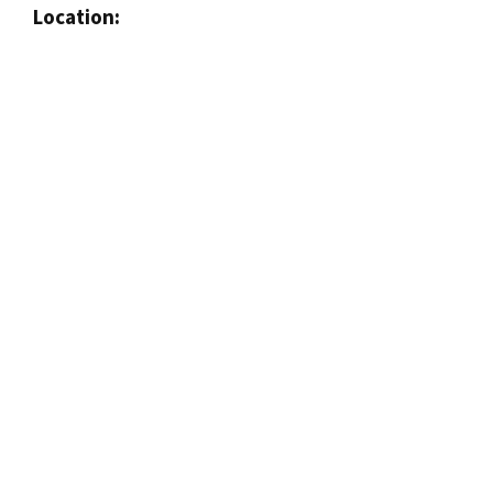
Location: