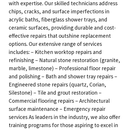
with expertise. Our skilled technicians address
chips, cracks, and surface imperfections in
acrylic baths, fiberglass shower trays, and
ceramic surfaces, providing durable and cost-
effective repairs that outshine replacement
options. Our extensive range of services
includes: – Kitchen worktop repairs and
refinishing – Natural stone restoration (granite,
marble, limestone) – Professional floor repair
and polishing – Bath and shower tray repairs –
Engineered stone repairs (quartz, Corian,
Silestone) – Tile and grout restoration –
Commercial flooring repairs – Architectural
surface maintenance – Emergency repair
services As leaders in the industry, we also offer
training programs for those aspiring to excel in