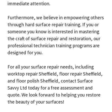
immediate attention.
Furthermore, we believe in empowering others
through hard surface repair training. If you or
someone you know is interested in mastering
the craft of surface repair and restoration, our
professional technician training programs are
designed for you.
For all your surface repair needs, including
worktop repair Sheffield, floor repair Sheffield,
and floor polish Sheffield, contact Surface
Savvy Ltd today for a free assessment and
quote. We look forward to helping you restore
the beauty of your surfaces!