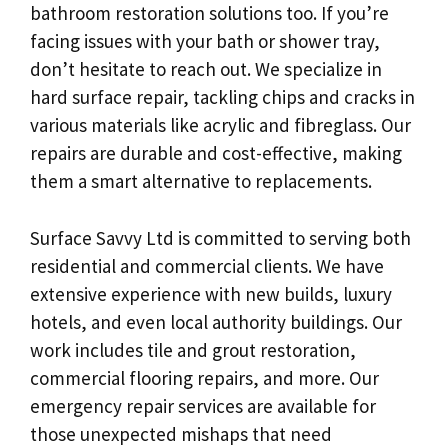
bathroom restoration solutions too. If you’re
facing issues with your bath or shower tray,
don’t hesitate to reach out. We specialize in
hard surface repair, tackling chips and cracks in
various materials like acrylic and fibreglass. Our
repairs are durable and cost-effective, making
them a smart alternative to replacements.
Surface Savvy Ltd is committed to serving both
residential and commercial clients. We have
extensive experience with new builds, luxury
hotels, and even local authority buildings. Our
work includes tile and grout restoration,
commercial flooring repairs, and more. Our
emergency repair services are available for
those unexpected mishaps that need