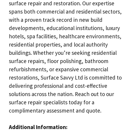
surface repair and restoration. Our expertise
spans both commercial and residential sectors,
with a proven track record in new build
developments, educational institutions, luxury
hotels, spa facilities, healthcare environments,
residential properties, and local authority
buildings. Whether you’re seeking residential
surface repairs, floor polishing, bathroom
refurbishments, or expansive commercial
restorations, Surface Savvy Ltd is committed to
delivering professional and cost-effective
solutions across the nation. Reach out to our
surface repair specialists today for a
complimentary assessment and quote.
Additional Information: