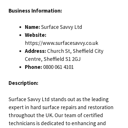
Business Information:
Name:
Surface Savvy Ltd
Website:
https://www.surfacesavvy.co.uk
Address:
Church St, Sheffield City
Centre, Sheffield S1 2GJ
Phone:
0800 061 4101
Description:
Surface Savvy Ltd stands out as the leading
expert in hard surface repairs and restoration
throughout the UK. Our team of certified
technicians is dedicated to enhancing and