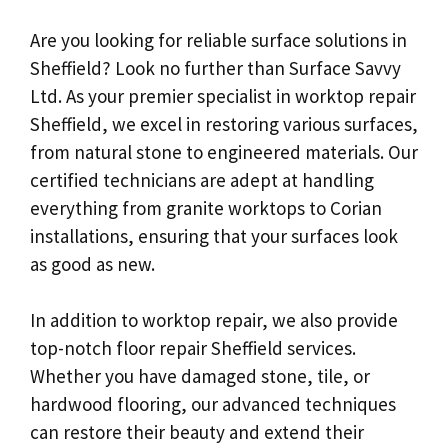
Are you looking for reliable surface solutions in
Sheffield? Look no further than Surface Savvy
Ltd. As your premier specialist in worktop repair
Sheffield, we excel in restoring various surfaces,
from natural stone to engineered materials. Our
certified technicians are adept at handling
everything from granite worktops to Corian
installations, ensuring that your surfaces look
as good as new.
In addition to worktop repair, we also provide
top-notch floor repair Sheffield services.
Whether you have damaged stone, tile, or
hardwood flooring, our advanced techniques
can restore their beauty and extend their