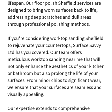
lifespan. Our floor polish Sheffield services are
designed to bring worn surfaces back to life,
addressing deep scratches and dull areas
through professional polishing methods.
If you’re considering worktop sanding Sheffield
to rejuvenate your countertops, Surface Savvy
Ltd has you covered. Our team offers
meticulous worktop sanding near me that will
not only enhance the aesthetics of your kitchen
or bathroom but also prolong the life of your
surfaces. From minor chips to significant wear,
we ensure that your surfaces are seamless and
visually appealing.
Our expertise extends to comprehensive