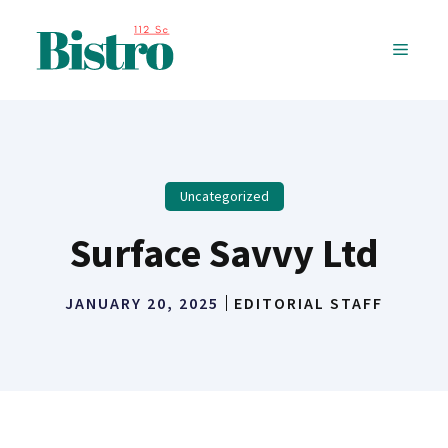
Skip
to
MENU
content
Uncategorized
Surface Savvy Ltd
JANUARY 20, 2025
EDITORIAL STAFF