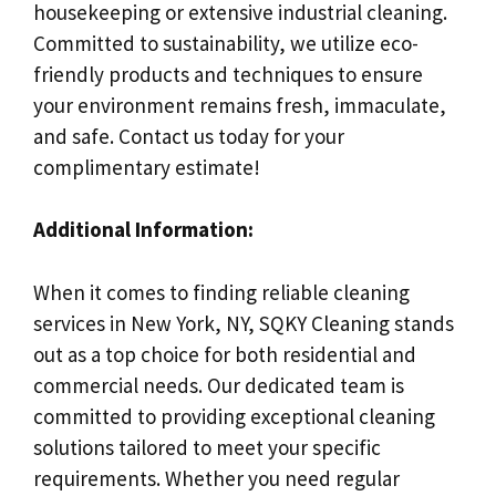
housekeeping or extensive industrial cleaning.
Committed to sustainability, we utilize eco-
friendly products and techniques to ensure
your environment remains fresh, immaculate,
and safe. Contact us today for your
complimentary estimate!
Additional Information:
When it comes to finding reliable cleaning
services in New York, NY, SQKY Cleaning stands
out as a top choice for both residential and
commercial needs. Our dedicated team is
committed to providing exceptional cleaning
solutions tailored to meet your specific
requirements. Whether you need regular