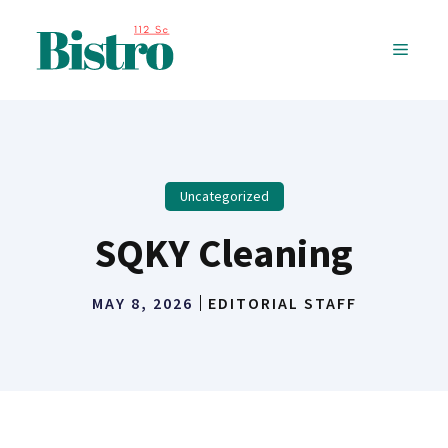
Skip
to
MENU
content
Uncategorized
SQKY Cleaning
MAY 8, 2026
EDITORIAL STAFF