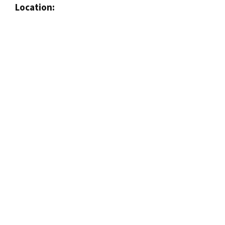
Location: