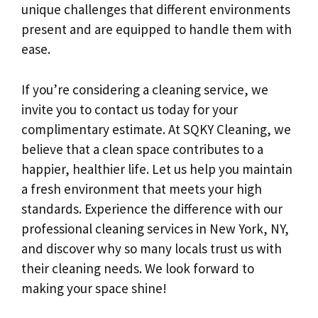
unique challenges that different environments
present and are equipped to handle them with
ease.
If you’re considering a cleaning service, we
invite you to contact us today for your
complimentary estimate. At SQKY Cleaning, we
believe that a clean space contributes to a
happier, healthier life. Let us help you maintain
a fresh environment that meets your high
standards. Experience the difference with our
professional cleaning services in New York, NY,
and discover why so many locals trust us with
their cleaning needs. We look forward to
making your space shine!