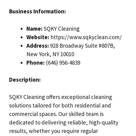
Business Information:
Name:
SQKY Cleaning
Website:
https://www.sqkyclean.com/
Address:
928 Broadway Suite #807B,
New York, NY 10010
Phone:
(646) 956-4839
Description:
SQKY Cleaning offers exceptional cleaning
solutions tailored for both residential and
commercial spaces. Our skilled team is
dedicated to delivering reliable, high-quality
results, whether you require regular