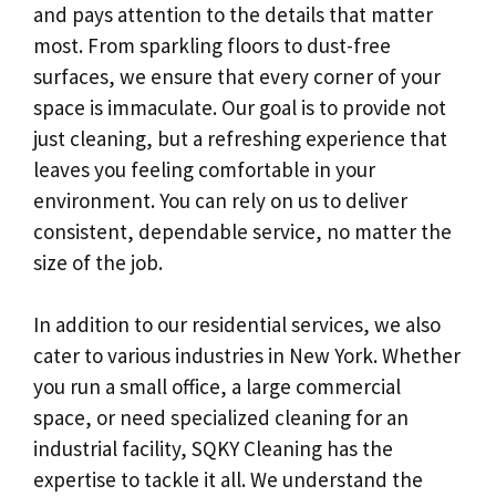
and pays attention to the details that matter
most. From sparkling floors to dust-free
surfaces, we ensure that every corner of your
space is immaculate. Our goal is to provide not
just cleaning, but a refreshing experience that
leaves you feeling comfortable in your
environment. You can rely on us to deliver
consistent, dependable service, no matter the
size of the job.
In addition to our residential services, we also
cater to various industries in New York. Whether
you run a small office, a large commercial
space, or need specialized cleaning for an
industrial facility, SQKY Cleaning has the
expertise to tackle it all. We understand the