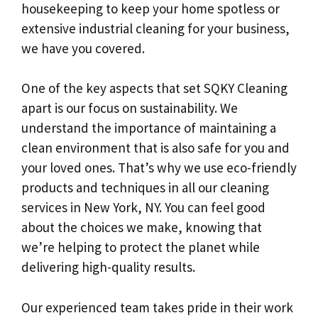
housekeeping to keep your home spotless or
extensive industrial cleaning for your business,
we have you covered.
One of the key aspects that set SQKY Cleaning
apart is our focus on sustainability. We
understand the importance of maintaining a
clean environment that is also safe for you and
your loved ones. That’s why we use eco-friendly
products and techniques in all our cleaning
services in New York, NY. You can feel good
about the choices we make, knowing that
we’re helping to protect the planet while
delivering high-quality results.
Our experienced team takes pride in their work