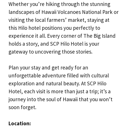
Whether you’re hiking through the stunning
landscapes of Hawaii Volcanoes National Park or
visiting the local farmers’ market, staying at
this Hilo hotel positions you perfectly to
experience it all. Every corner of The Big Island
holds a story, and SCP Hilo Hotel is your
gateway to uncovering those stories.
Plan your stay and get ready for an
unforgettable adventure filled with cultural
exploration and natural beauty. At SCP Hilo
Hotel, each visit is more than just a trip; it’s a
journey into the soul of Hawaii that you won’t
soon forget.
Location: