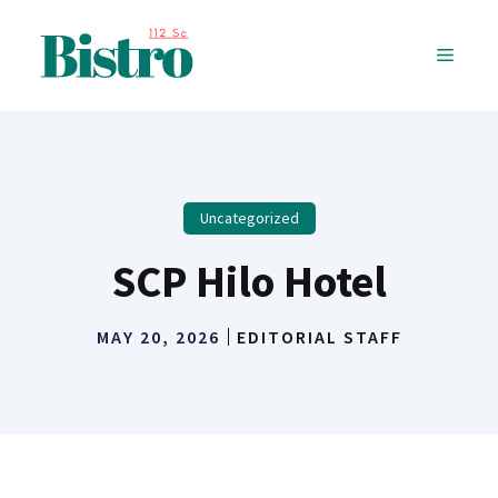
Skip
to
MENU
content
Uncategorized
SCP Hilo Hotel
MAY 20, 2026
EDITORIAL STAFF