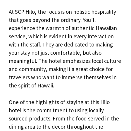
At SCP Hilo, the focus is on holistic hospitality
that goes beyond the ordinary. You’ll
experience the warmth of authentic Hawaiian
service, which is evident in every interaction
with the staff. They are dedicated to making
your stay not just comfortable, but also
meaningful. The hotel emphasizes local culture
and community, making it a great choice for
travelers who want to immerse themselves in
the spirit of Hawaii.
One of the highlights of staying at this Hilo
hotel is the commitment to using locally
sourced products. From the food served in the
dining area to the decor throughout the