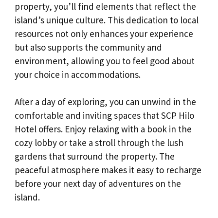
property, you’ll find elements that reflect the
island’s unique culture. This dedication to local
resources not only enhances your experience
but also supports the community and
environment, allowing you to feel good about
your choice in accommodations.
After a day of exploring, you can unwind in the
comfortable and inviting spaces that SCP Hilo
Hotel offers. Enjoy relaxing with a book in the
cozy lobby or take a stroll through the lush
gardens that surround the property. The
peaceful atmosphere makes it easy to recharge
before your next day of adventures on the
island.