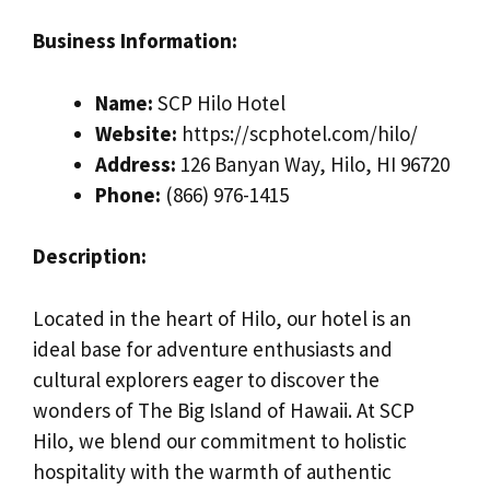
Business Information:
Name:
SCP Hilo Hotel
Website:
https://scphotel.com/hilo/
Address:
126 Banyan Way, Hilo, HI 96720
Phone:
(866) 976-1415
Description:
Located in the heart of Hilo, our hotel is an
ideal base for adventure enthusiasts and
cultural explorers eager to discover the
wonders of The Big Island of Hawaii. At SCP
Hilo, we blend our commitment to holistic
hospitality with the warmth of authentic