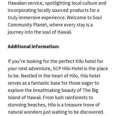
Hawaiian service, spotlighting local culture and
incorporating locally sourced products for a
truly immersive experience. Welcome to Soul
Community Planet, where every stay is a
journey into the soul of Hawaii.
Additional Information:
If you’re looking for the perfect Hilo hotel for
your next adventure, SCP Hilo Hotel is the place
to be. Nestled in the heart of Hilo, this hotel
serves as a fantastic base for those eager to
explore the breathtaking beauty of The Big
Island of Hawaii. From lush rainforests to
stunning beaches, Hilo is a treasure trove of
natural wonders just waiting to be discovered.