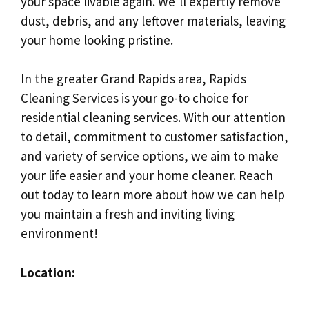
your space livable again. We’ll expertly remove
dust, debris, and any leftover materials, leaving
your home looking pristine.
In the greater Grand Rapids area, Rapids
Cleaning Services is your go-to choice for
residential cleaning services. With our attention
to detail, commitment to customer satisfaction,
and variety of service options, we aim to make
your life easier and your home cleaner. Reach
out today to learn more about how we can help
you maintain a fresh and inviting living
environment!
Location: