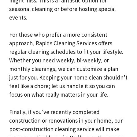
might miss. This is a fantastic option for
seasonal cleaning or before hosting special
events.
For those who prefer a more consistent
approach, Rapids Cleaning Services offers
regular cleaning schedules to fit your lifestyle.
Whether you need weekly, bi-weekly, or
monthly cleanings, we can customize a plan
just for you. Keeping your home clean shouldn’t
feel like a chore; let us handle it so you can
focus on what really matters in your life.
Finally, if you’ve recently completed
construction or renovations in your home, our
post-construction cleaning service will make