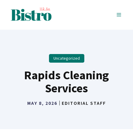
Skip
to
MENU
content
Uncategorized
Rapids Cleaning
Services
MAY 8, 2026
EDITORIAL STAFF