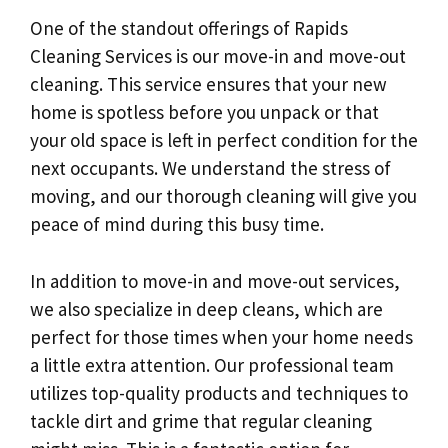
One of the standout offerings of Rapids
Cleaning Services is our move-in and move-out
cleaning. This service ensures that your new
home is spotless before you unpack or that
your old space is left in perfect condition for the
next occupants. We understand the stress of
moving, and our thorough cleaning will give you
peace of mind during this busy time.
In addition to move-in and move-out services,
we also specialize in deep cleans, which are
perfect for those times when your home needs
a little extra attention. Our professional team
utilizes top-quality products and techniques to
tackle dirt and grime that regular cleaning