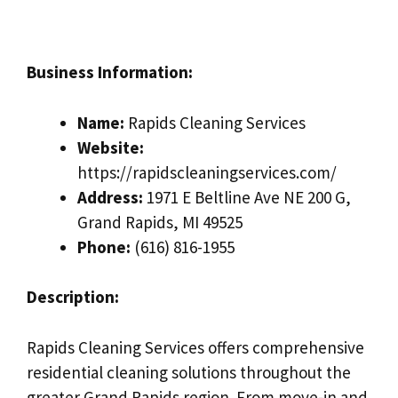
Business Information:
Name:
Rapids Cleaning Services
Website:
https://rapidscleaningservices.com/
Address:
1971 E Beltline Ave NE 200 G,
Grand Rapids, MI 49525
Phone:
(616) 816-1955
Description:
Rapids Cleaning Services offers comprehensive
residential cleaning solutions throughout the
greater Grand Rapids region. From move-in and