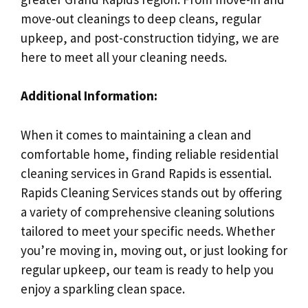
move-out cleanings to deep cleans, regular
upkeep, and post-construction tidying, we are
here to meet all your cleaning needs.
Additional Information:
When it comes to maintaining a clean and
comfortable home, finding reliable residential
cleaning services in Grand Rapids is essential.
Rapids Cleaning Services stands out by offering
a variety of comprehensive cleaning solutions
tailored to meet your specific needs. Whether
you’re moving in, moving out, or just looking for
regular upkeep, our team is ready to help you
enjoy a sparkling clean space.