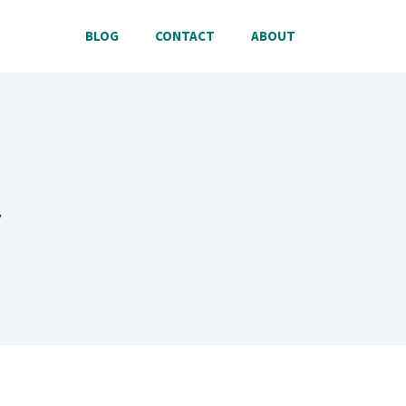
BLOG
CONTACT
ABOUT
y