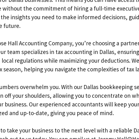
e without the commitment of hiring a full-time executive.
 the insights you need to make informed decisions, guid
e future.
se Hall Accounting Company, you’re choosing a partne
ur team specializes in tax accounting in Dallas, ensuring
 local regulations while maximizing your deductions. We
ax season, helping you navigate the complexities of tax l
numbers overwhelm you. With our Dallas bookkeeping se
n off your shoulders, allowing you to concentrate on wh
r business. Our experienced accountants will keep your 
zed and up-to-date, giving you peace of mind.
 to take your business to the next level with a reliable Da