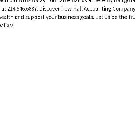
ch out to us today. You can email us at
Jeremy.Hall@Ha
all at 214.546.6887. Discover how Hall Accounting Compan
health and support your business goals. Let us be the t
allas!