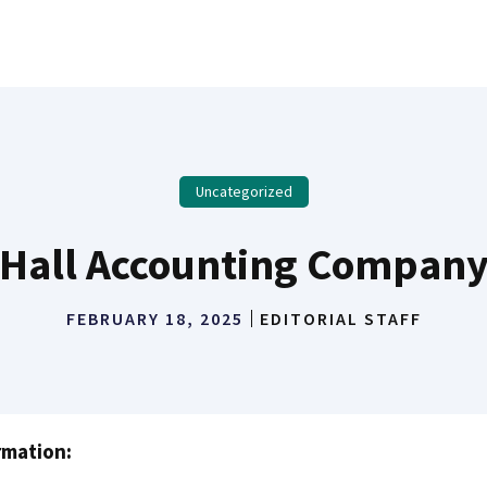
Uncategorized
Hall Accounting Compan
FEBRUARY 18, 2025
EDITORIAL STAFF
rmation: