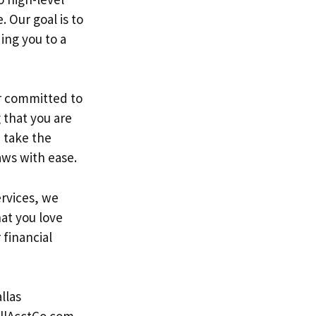
 Our goal is to
ing you to a
r committed to
 that you are
 take the
aws with ease.
rvices, we
at you love
financial
llas