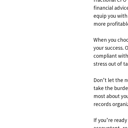
financial advic
equip you with
more profitabl
When you choo
your success. O
compliant with
stress out of t
Don’t let the 
take the burde
most about you
records organi
If you’re ready