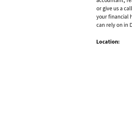
accountant, rea
or give us a c
your financial 
can rely on in D
Location: