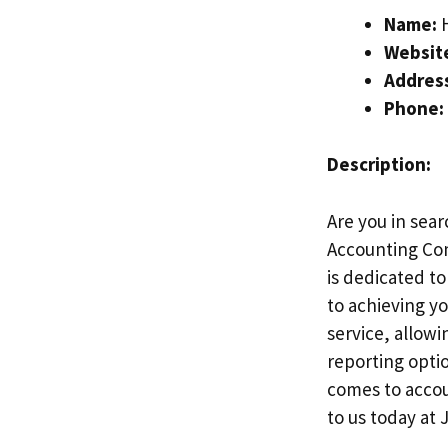
Name:
H
Websit
Addres
Phone:
Description:
Are you in sear
Accounting Com
is dedicated t
to achieving yo
service, allowi
reporting opti
comes to accoun
to us today at