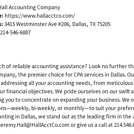
all Accounting Company
e:
https://www.hallacctco.com/
s:
3415 Westminster Ave #206, Dallas, TX 75205
214-546-6887
ch of reliable accounting assistance? Look no further th
pany, the premier choice for CPA services in Dallas. Ou
o addressing all your accounting needs, from meticulou
ur financial objectives. We pride ourselves on our swift 
ng you to concentrate on expanding your business. We of
ons—weekly, bi-weekly, or monthly—to suit your prefer
ting in Dallas, we stand out as the leading firm in the 
Jeremy.Hall@HallAcctCo.com
or give us a call at 214.546.