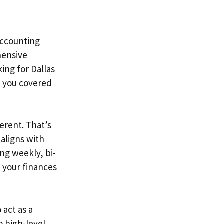
 Accounting
hensive
ing for Dallas
t you covered
erent. That’s
 aligns with
ing weekly, bi-
f your finances
 act as a
o high-level