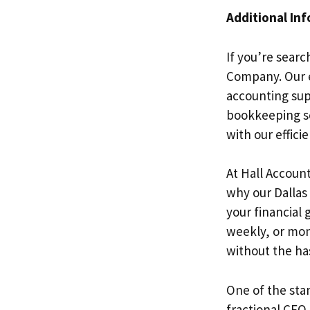
Additional In
If you’re searc
Company. Our e
accounting sup
bookkeeping se
with our efficie
At Hall Accoun
why our Dallas 
your financial 
weekly, or mont
without the ha
One of the stan
fractional CFO 