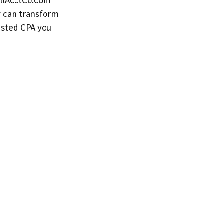
llAcctCo.com
y can transform
rusted CPA you