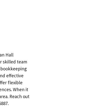
an Hall
r skilled team
s bookkeeping
and effective
fer flexible
ences. When it
area. Reach out
6887.