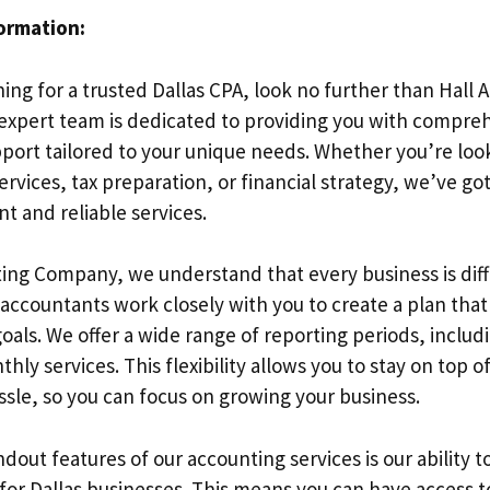
formation:
hing for a trusted Dallas CPA, look no further than Hall
xpert team is dedicated to providing you with compre
port tailored to your unique needs. Whether you’re look
rvices, tax preparation, or financial strategy, we’ve go
nt and reliable services.
ting Company, we understand that every business is diff
accountants work closely with you to create a plan that
goals. We offer a wide range of reporting periods, includ
hly services. This flexibility allows you to stay on top o
ssle, so you can focus on growing your business.
dout features of our accounting services is our ability to
for Dallas businesses. This means you can have access t