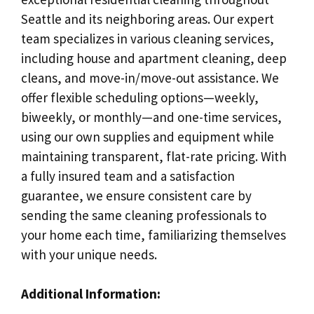
Seattle and its neighboring areas. Our expert
team specializes in various cleaning services,
including house and apartment cleaning, deep
cleans, and move-in/move-out assistance. We
offer flexible scheduling options—weekly,
biweekly, or monthly—and one-time services,
using our own supplies and equipment while
maintaining transparent, flat-rate pricing. With
a fully insured team and a satisfaction
guarantee, we ensure consistent care by
sending the same cleaning professionals to
your home each time, familiarizing themselves
with your unique needs.
Additional Information: