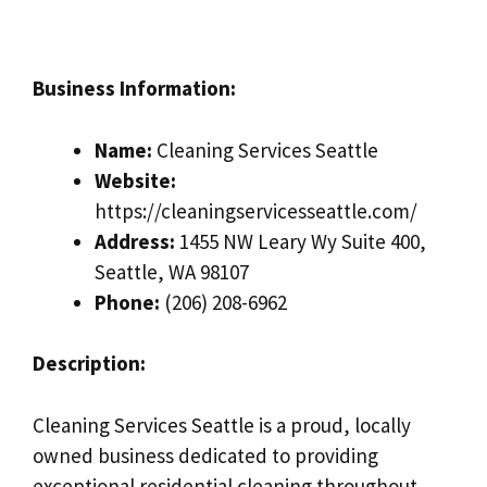
Business Information:
Name:
Cleaning Services Seattle
Website:
https://cleaningservicesseattle.com/
Address:
1455 NW Leary Wy Suite 400,
Seattle, WA 98107
Phone:
(206) 208-6962
Description:
Cleaning Services Seattle is a proud, locally
owned business dedicated to providing
exceptional residential cleaning throughout