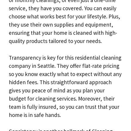
or monthly cleanings, or even just a one-time
service, they have you covered. You can easily
choose what works best for your lifestyle. Plus,
they use their own supplies and equipment,
ensuring that your home is cleaned with high-
quality products tailored to your needs.
Transparency is key for this residential cleaning
company in Seattle. They offer flat-rate pricing
so you know exactly what to expect without any
hidden fees. This straightforward approach
gives you peace of mind as you plan your
budget for cleaning services. Moreover, their
team is fully insured, so you can trust that your
home is in safe hands.