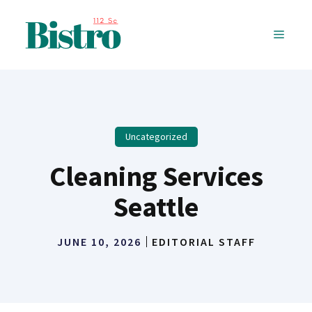
Skip
to
MENU
content
Uncategorized
Cleaning Services
Seattle
JUNE 10, 2026
EDITORIAL STAFF