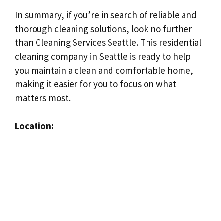
In summary, if you’re in search of reliable and
thorough cleaning solutions, look no further
than Cleaning Services Seattle. This residential
cleaning company in Seattle is ready to help
you maintain a clean and comfortable home,
making it easier for you to focus on what
matters most.
Location: