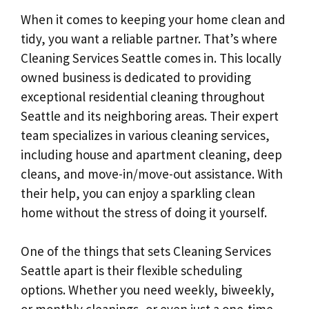
When it comes to keeping your home clean and
tidy, you want a reliable partner. That’s where
Cleaning Services Seattle comes in. This locally
owned business is dedicated to providing
exceptional residential cleaning throughout
Seattle and its neighboring areas. Their expert
team specializes in various cleaning services,
including house and apartment cleaning, deep
cleans, and move-in/move-out assistance. With
their help, you can enjoy a sparkling clean
home without the stress of doing it yourself.
One of the things that sets Cleaning Services
Seattle apart is their flexible scheduling
options. Whether you need weekly, biweekly,