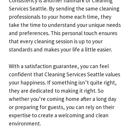
Consistency is another hallmark of Cleaning
Services Seattle. By sending the same cleaning
professionals to your home each time, they
take the time to understand your unique needs
and preferences. This personal touch ensures
that every cleaning session is up to your
standards and makes your life a little easier.
With a satisfaction guarantee, you can feel
confident that Cleaning Services Seattle values
your happiness. If something isn’t quite right,
they are dedicated to making it right. So
whether you’re coming home after a long day
or preparing for guests, you can rely on their
expertise to create a welcoming and clean
environment.