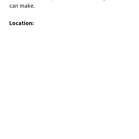
can make.
Location: