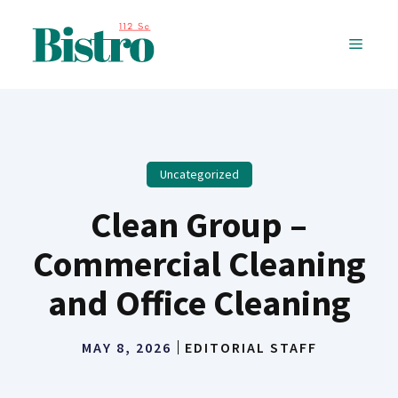
Skip
to
MENU
content
Uncategorized
Clean Group –
Commercial Cleaning
and Office Cleaning
MAY 8, 2026
EDITORIAL STAFF