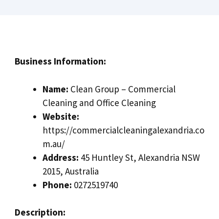
Business Information:
Name:
Clean Group – Commercial
Cleaning and Office Cleaning
Website:
https://commercialcleaningalexandria.co
m.au/
Address:
45 Huntley St, Alexandria NSW
2015, Australia
Phone:
0272519740
Description: