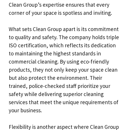
Clean Group’s expertise ensures that every
corner of your space is spotless and inviting.
What sets Clean Group apart is its commitment
to quality and safety. The company holds triple
ISO certification, which reflects its dedication
to maintaining the highest standards in
commercial cleaning. By using eco-friendly
products, they not only keep your space clean
but also protect the environment. Their
trained, police-checked staff prioritize your
safety while delivering superior cleaning
services that meet the unique requirements of
your business.
Flexibility is another aspect where Clean Group