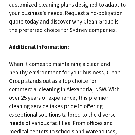
customized cleaning plans designed to adapt to
your business’s needs. Request a no-obligation
quote today and discover why Clean Group is
the preferred choice for Sydney companies.
Additional Information:
When it comes to maintaining a clean and
healthy environment for your business, Clean
Group stands out as a top choice for
commercial cleaning in Alexandria, NSW. With
over 25 years of experience, this premier
cleaning service takes pride in offering
exceptional solutions tailored to the diverse
needs of various facilities. From offices and
medical centers to schools and warehouses,