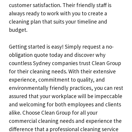
customer satisfaction. Their friendly staff is
always ready to work with you to create a
cleaning plan that suits your timeline and
budget.
Getting started is easy! Simply request a no-
obligation quote today and discover why
countless Sydney companies trust Clean Group
for their cleaning needs. With their extensive
experience, commitment to quality, and
environmentally friendly practices, you can rest
assured that your workplace will be impeccable
and welcoming for both employees and clients
alike. Choose Clean Group for all your
commercial cleaning needs and experience the
difference that a professional cleaning service