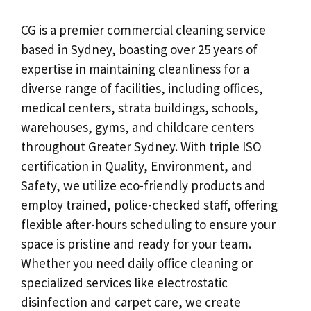
CG is a premier commercial cleaning service
based in Sydney, boasting over 25 years of
expertise in maintaining cleanliness for a
diverse range of facilities, including offices,
medical centers, strata buildings, schools,
warehouses, gyms, and childcare centers
throughout Greater Sydney. With triple ISO
certification in Quality, Environment, and
Safety, we utilize eco-friendly products and
employ trained, police-checked staff, offering
flexible after-hours scheduling to ensure your
space is pristine and ready for your team.
Whether you need daily office cleaning or
specialized services like electrostatic
disinfection and carpet care, we create