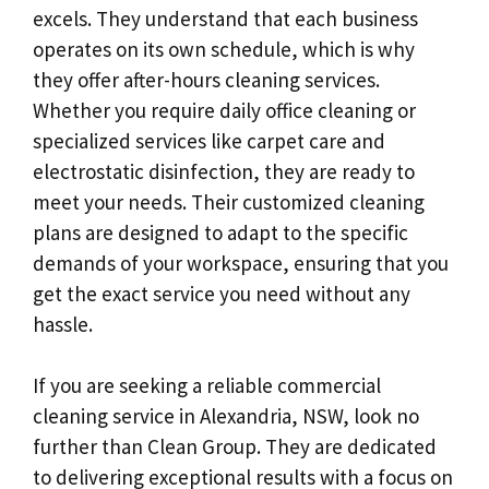
excels. They understand that each business
operates on its own schedule, which is why
they offer after-hours cleaning services.
Whether you require daily office cleaning or
specialized services like carpet care and
electrostatic disinfection, they are ready to
meet your needs. Their customized cleaning
plans are designed to adapt to the specific
demands of your workspace, ensuring that you
get the exact service you need without any
hassle.
If you are seeking a reliable commercial
cleaning service in Alexandria, NSW, look no
further than Clean Group. They are dedicated
to delivering exceptional results with a focus on