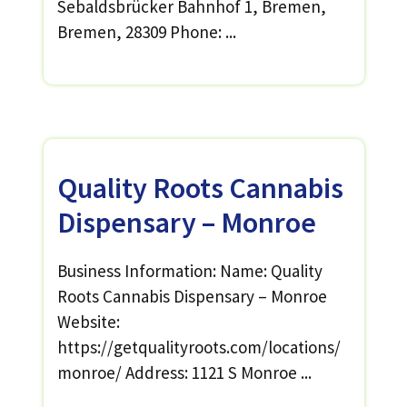
Sebaldsbrücker Bahnhof 1, Bremen,
Bremen, 28309 Phone: ...
Quality Roots Cannabis
Dispensary – Monroe
Business Information: Name: Quality
Roots Cannabis Dispensary – Monroe
Website:
https://getqualityroots.com/locations/
monroe/ Address: 1121 S Monroe ...