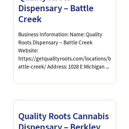
Dispensary – Battle
Creek
Business Information: Name: Quality
Roots Dispensary – Battle Creek
Website:
https://getqualityroots.com/locations/b
attle-creek/ Address: 1028 E Michigan ...
Quality Roots Cannabis
Dispensary – Berkley