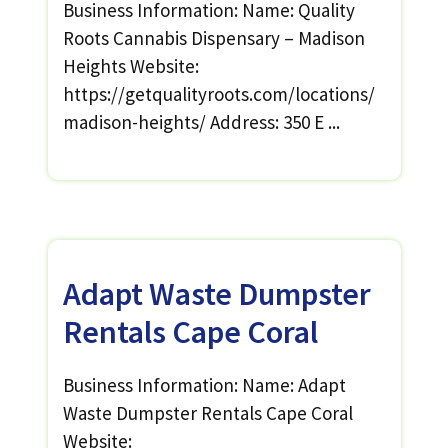
Business Information: Name: Quality
Roots Cannabis Dispensary – Madison
Heights Website:
https://getqualityroots.com/locations/
madison-heights/ Address: 350 E ...
Adapt Waste Dumpster
Rentals Cape Coral
Business Information: Name: Adapt
Waste Dumpster Rentals Cape Coral
Website: