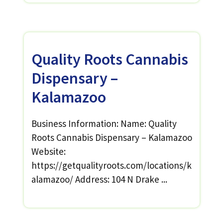
Quality Roots Cannabis
Dispensary –
Kalamazoo
Business Information: Name: Quality
Roots Cannabis Dispensary – Kalamazoo
Website:
https://getqualityroots.com/locations/k
alamazoo/ Address: 104 N Drake ...