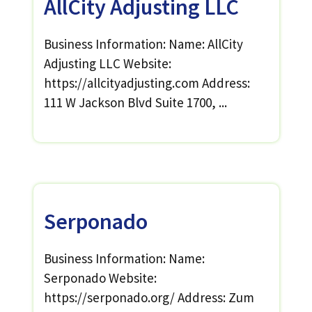
AllCity Adjusting LLC
Business Information: Name: AllCity
Adjusting LLC Website:
https://allcityadjusting.com Address:
111 W Jackson Blvd Suite 1700, ...
Serponado
Business Information: Name:
Serponado Website:
https://serponado.org/ Address: Zum