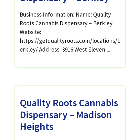
Business Information: Name: Quality
Roots Cannabis Dispensary – Berkley
Website:
https://getqualityroots.com/locations/b
erkley/ Address: 3916 West Eleven ...
Quality Roots Cannabis
Dispensary – Madison
Heights