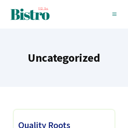
Skip
to
MENU
content
Uncategorized
Quality Roots