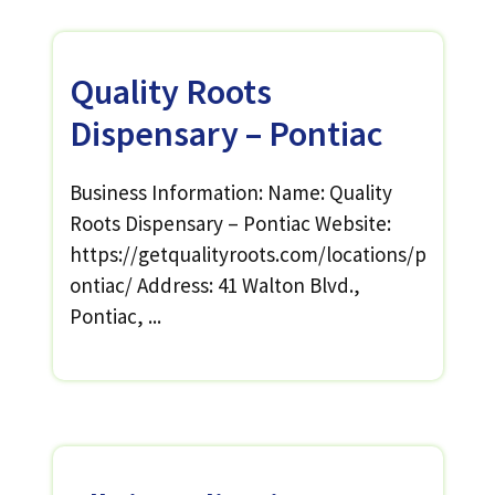
Quality Roots
Dispensary – Pontiac
Business Information: Name: Quality
Roots Dispensary – Pontiac Website:
https://getqualityroots.com/locations/p
ontiac/ Address: 41 Walton Blvd.,
Pontiac, ...