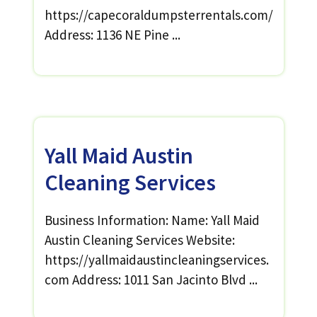
https://capecoraldumpsterrentals.com/
Address: 1136 NE Pine ...
Yall Maid Austin
Cleaning Services
Business Information: Name: Yall Maid
Austin Cleaning Services Website:
https://yallmaidaustincleaningservices.
com Address: 1011 San Jacinto Blvd ...