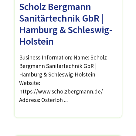
Scholz Bergmann
Sanitärtechnik GbR |
Hamburg & Schleswig-
Holstein
Business Information: Name: Scholz
Bergmann Sanitärtechnik GbR |
Hamburg & Schleswig-Holstein
Website:
https://www.scholzbergmann.de/
Address: Osterloh ...