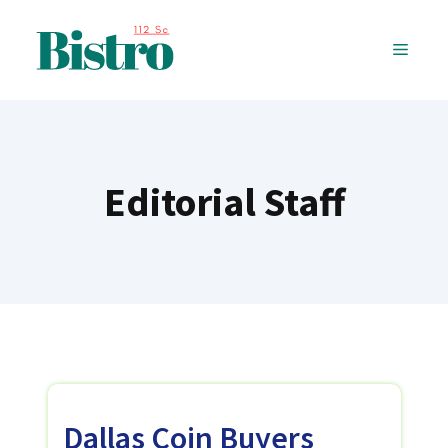
Skip
to
MENU
content
Editorial Staff
Dallas Coin Buyers