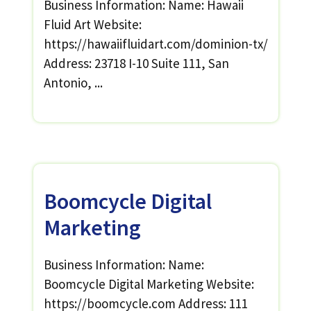
Business Information: Name: Hawaii
Fluid Art Website:
https://hawaiifluidart.com/dominion-tx/
Address: 23718 I-10 Suite 111, San
Antonio, ...
Boomcycle Digital
Marketing
Business Information: Name:
Boomcycle Digital Marketing Website:
https://boomcycle.com Address: 111