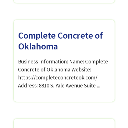
Complete Concrete of
Oklahoma
Business Information: Name: Complete
Concrete of Oklahoma Website:
https://completeconcreteok.com/
Address: 8810 S. Yale Avenue Suite ...