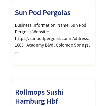
Sun Pod Pergolas
Business Information: Name: Sun Pod
Pergolas Website:
https://sunpodpergolas.com/ Address:
1865 I Academy Blvd, Colorado Springs,
...
Rollmops Sushi
Hamburg Hbf