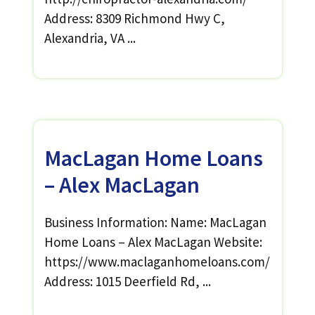
Address: 8309 Richmond Hwy C,
Alexandria, VA ...
MacLagan Home Loans
– Alex MacLagan
Business Information: Name: MacLagan
Home Loans – Alex MacLagan Website:
https://www.maclaganhomeloans.com/
Address: 1015 Deerfield Rd, ...