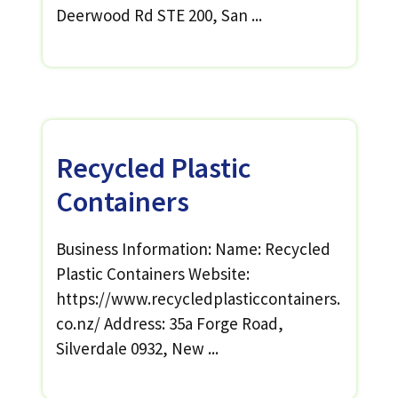
Deerwood Rd STE 200, San ...
Recycled Plastic
Containers
Business Information: Name: Recycled
Plastic Containers Website:
https://www.recycledplasticcontainers.
co.nz/ Address: 35a Forge Road,
Silverdale 0932, New ...