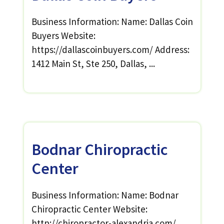
Business Information: Name: Dallas Coin
Buyers Website:
https://dallascoinbuyers.com/ Address:
1412 Main St, Ste 250, Dallas, ...
Bodnar Chiropractic
Center
Business Information: Name: Bodnar
Chiropractic Center Website:
http://chiropractor-alexandria.com/