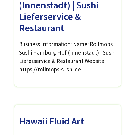
(Innenstadt) | Sushi
Lieferservice &
Restaurant
Business Information: Name: Rollmops
Sushi Hamburg Hbf (Innenstadt) | Sushi
Lieferservice & Restaurant Website:
https://rollmops-sushi.de ...
Hawaii Fluid Art